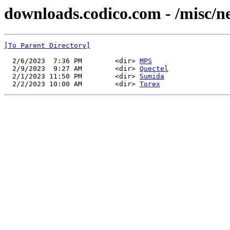
downloads.codico.com - /misc/n
[To Parent Directory]
  2/6/2023  7:36 PM        <dir> 
MPS
  2/9/2023  9:27 AM        <dir> 
Quectel
  2/1/2023 11:50 PM        <dir> 
Sumida
  2/2/2023 10:00 AM        <dir> 
Torex